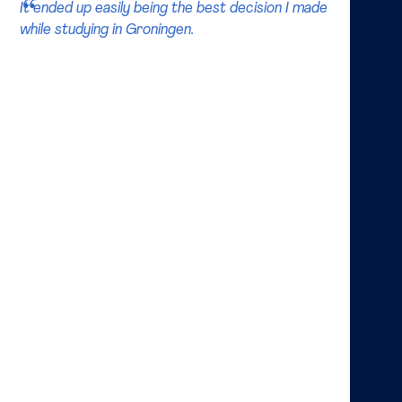
It ended up easily being the best decision I made
while studying in Groningen.
How did you decide to study Finance and what did
you learn from these studies?
My father is a personal financial planner so I was
aware of finance when I was younger. I remember him
watching the stock market news every morning and I
was curious about all the tickers and prices scrolling
the screen. After beginning my bachelor degree I
quickly realized there is much more than trading and
became intrigued with corporate finance. Analyzing
different​ projects or transactions a company comes
across and commenting on their financial viability is
stimulating. No two projects are the same. Through
my master I learned not only about financial
statements and valuation, but also how to read
between the lines and be prudent.