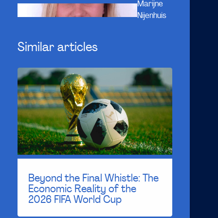
Marijne
Nijenhuis
Similar articles
Beyond the Final Whistle: The
Economic Reality of the
2026 FIFA World Cup