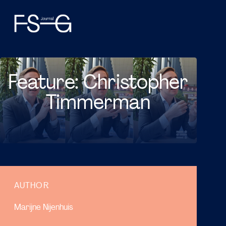
Feature: Christopher
Timmerman
AUTHOR
Marijne Nijenhuis