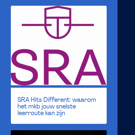
SRA Hits Different: waarom
het mkb jouw snelste
leerroute kan zijn