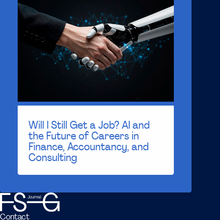
Will I Still Get a Job? AI and
the Future of Careers in
Finance, Accountancy, and
Consulting
Contact