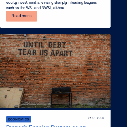
equity investment are rising sharply in leading leagues
such as the WSL and NWSL, althou...
Read more
27-01-2026
ECONOMICS