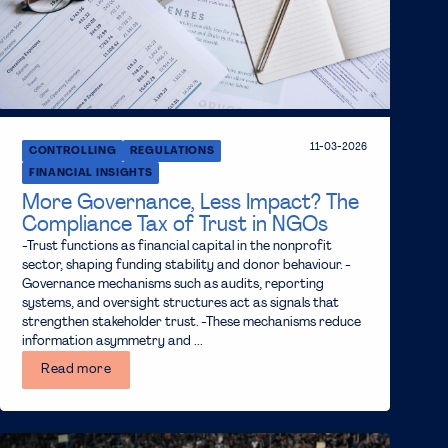
11-03-2026
CONTROLLING
REGULATIONS
FINANCIAL INSIGHTS
More Governance, Less Impact? The
Compliance Tax of Trust in NGOs
-Trust functions as financial capital in the nonprofit
sector, shaping funding stability and donor behaviour. -
Governance mechanisms such as audits, reporting
systems, and oversight structures act as signals that
strengthen stakeholder trust. -These mechanisms reduce
information asymmetry and ...
Read more