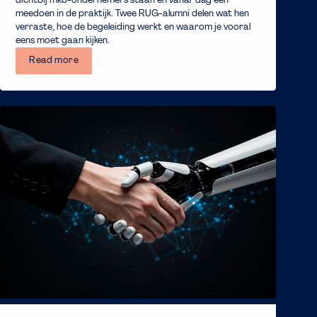
dichtbij mkb-ondernemers staan en vanaf dag één
meedoen in de praktijk. Twee RUG-alumni delen wat hen
verraste, hoe de begeleiding werkt en waarom je vooral
eens moet gaan kijken.
Read more