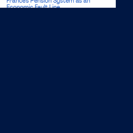
France’s Pension System as an
Economic Fault Line
Key Takeaways: Social benefits represent a significant
share of Euro Area expenditure, with pensions
accounting for nearly 70% of social benefit spending,
highlighting their central role in public finances. France
has one of the highest debt to GDP ratios in the
Eurozone, with projections indicating...
Read more