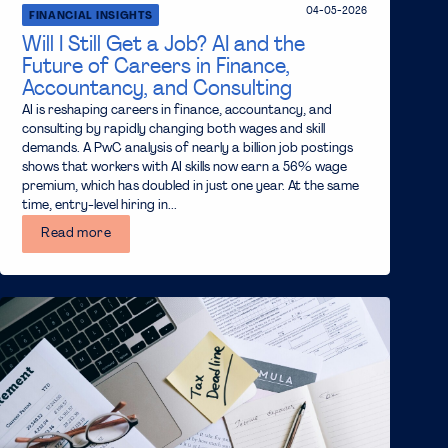
04-05-2026
FINANCIAL INSIGHTS
Will I Still Get a Job? AI and the
Future of Careers in Finance,
Accountancy, and Consulting
AI is reshaping careers in finance, accountancy, and
consulting by rapidly changing both wages and skill
demands. A PwC analysis of nearly a billion job postings
shows that workers with AI skills now earn a 56% wage
premium, which has doubled in just one year. At the same
time, entry-level hiring in...
Read more