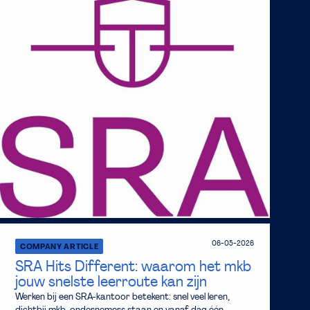
06-05-2026
COMPANY ARTICLE
SRA Hits Different: waarom het mkb
jouw snelste leerroute kan zijn
Werken bij een SRA-kantoor betekent: snel veel leren,