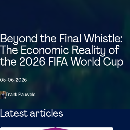
Beyond the Final Whistle:
The Economic Reality of
the 2026 FIFA World Cup
05-06-2026
Frank Pauwels
Latest articles