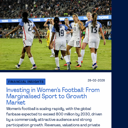
26-02-2026
FINANCIAL INSIGHTS
Investing in Women’s Football: From
Marginalised Sport to Growth
Market
Women’s football is scaling rapidly, with the global
fanbase expected to exceed 800 million by 2030, driven
by a commercially attractive audience and strong
participation growth. Revenues, valuations and private