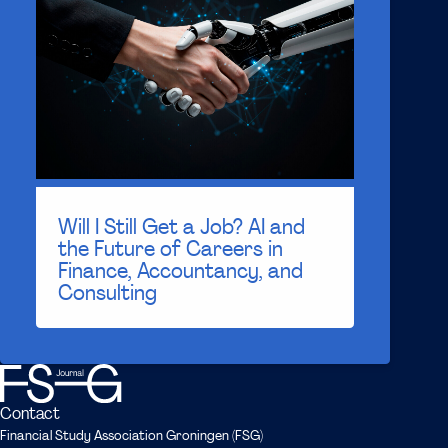
Will I Still Get a Job? AI and
the Future of Careers in
Finance, Accountancy, and
Consulting
Contact
Financial Study Association Groningen (FSG)