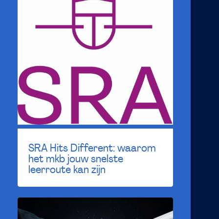
SRA Hits Different: waarom
het mkb jouw snelste
leerroute kan zijn