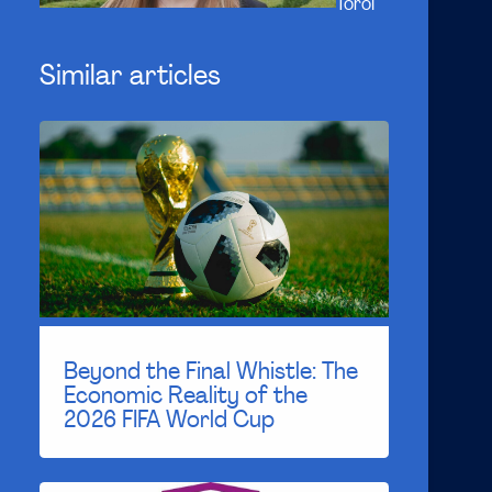
Toroi
Similar articles
Beyond the Final Whistle: The
Economic Reality of the
2026 FIFA World Cup