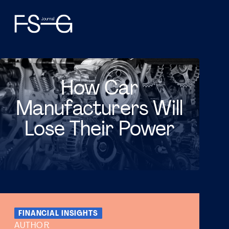
How Car
Manufacturers Will
Lose Their Power
FINANCIAL INSIGHTS
AUTHOR