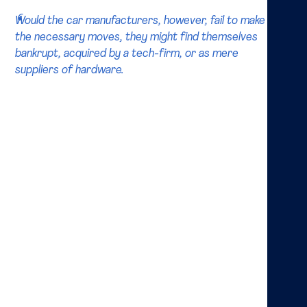
Would the car manufacturers, however, fail to make
the necessary moves, they might find themselves
bankrupt, acquired by a tech-firm, or as mere
suppliers of hardware.
The expected change in the industry is not only caused
by the development of driverless cars, but also the
evolution of the sharing economy may play a great
role. This is at least what one of the world’s leading
consultancies, Bain, seems to believe as it expects
shared, driverless, robotaxis to become the dominant
method of transportation in large cities. According to
Bain, this could very well be the factor that saves
manufacturers from another blow. It is crucial that
car manufacturers manage to integrate the
necessary technology. This technology is, according
to McKinsey, mainly developed by VE- and PE-