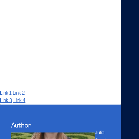
transportation becoming more and more clear, how
this development will affect the concerned firms is
yet unclear. What can be expected, however, are
more complex forms of inter-firm organization and
management of these ecosystems, as compared to
the more clear-cut industry structures and value
chains of the past. Whether a firm will find itself
bankrupt, acquired by a tech-firm, or as a mere
supplier of hardware in the future, may be dependent
on how well it manages to form an ecosystem
strategy.
Link 1
Link 2
Link 3
Link 4
Author
Julia