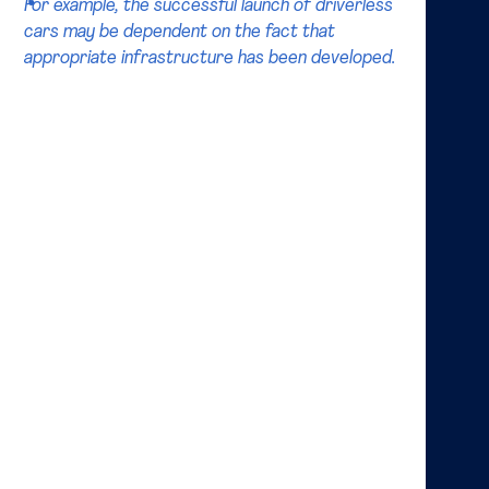
For example, the successful launch of driverless
cars may be dependent on the fact that
appropriate infrastructure has been developed.
What do academics say about the future organization
of the market? Recently, there has been a rise in
publications related to ecosystems. It has been
observed that firms increasingly operate in networks
of interdependent and collaborating firms, and these
have been termed “ecosystems”. These collaborations
often cut across industry borders, and the firms
remain independent. Just like the biological
phenomenon, business ecosystems illustrate the fact
that the success of a collaboration between two
firms might be dependent on the success of some
other collaboration. For example, the successful
launch of driverless cars may be dependent on the
fact that appropriate infrastructure has been