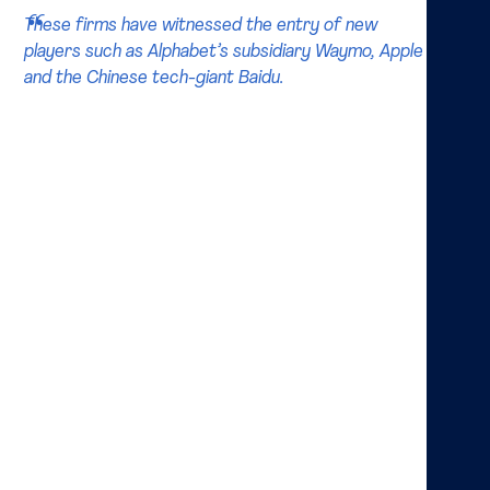
These firms have witnessed the entry of new
players such as Alphabet’s subsidiary Waymo, Apple
and the Chinese tech-giant Baidu.
Diving deeper into both industry and expert reports
on the topic, the expectation is that the whole
industry landscape will change. Starting as a
manufacturing industry with giants such as GM and
Ford, these firms have witnessed the entry of new
players such as Alphabet’s subsidiary Waymo
(formerly called Google self-driving car project),
Apple and the Chinese thech-giant Baidu. Of these, at
least Apple and Baidu seem to have no intention to
enter the manufacturing industry itself. Instead, these
firms are looking for partnerships with car
manufacturers, where they provide the software as
well as platform and connectivity expertise. This