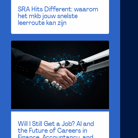
SRA Hits Different: waarom
het mkb jouw snelste
leerroute kan zijn
Will I Still Get a Job? AI and
the Future of Careers in
Finance, Accountancy, and