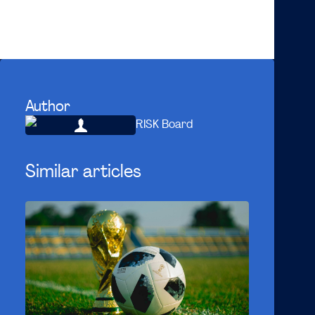
On behalf of the Risk Board 2020-2021
Douwe
Author
RISK Board
Similar articles