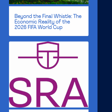
Beyond the Final Whistle: The
Economic Reality of the
2026 FIFA World Cup