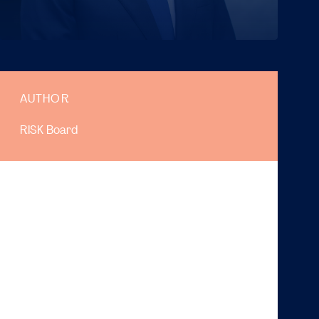
AUTHOR
RISK Board
Hello everyone!
My name is Douwe and I am currently the chairman of
Risk. Welcome to the Risk Magazine. This week, it is
my pleasure to write an article for the Magazine. We
hope you have had a pleasant summer, despite being
stuck at home due to COVID-19. On behalf of the
entire Risk Board I want to welcome you to the
University, the Faculty, and of course to our study