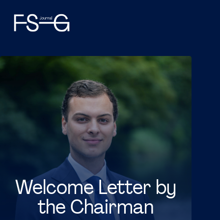
Welcome Letter by
the Chairman