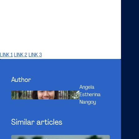
It seems very convenient to order from Uber Eats-
alike apps rather than to go to restaurants. Yet,
thinking about how the industry works now, is it
actually still worth buying from them? It depends on
how people perceive this and on what side they are.
LINK 1
LINK 2
LINK 3
Author
Angela
Estherina
Nangoy
Similar articles