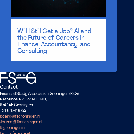
Will I Still Get a Job? AI and
the Future of Careers in
Finance, Accountancy, and
Consulting
Contact
Financial Study Association Groningen (FSG)
Nettelbosje 2 – 5414.0040,
9747 AE Groningen
+31 6 12416755
board@fsgroningen.nl
Journal@fsgroningen.nl
fsgroningen.nl
fsgconference.nl