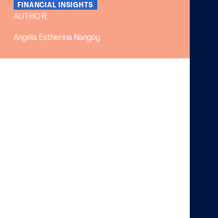
FINANCIAL INSIGHTS
AUTHOR
Angela Estherina Nangoy
The huge popularity of gig jobs has given some
pros and cons to some levels of society
Gig jobs are very useful for some circles of
society, as they can build it as a side job
Many stakeholders are actually harmed by this
appearance, such as restaurant owners and on
the one hand, the option to work as a part-time of
gig-job also not very add up compared to normal
part-time
Gig jobs have been very popular in the past few years.
Such occupations are helpful for people in developing