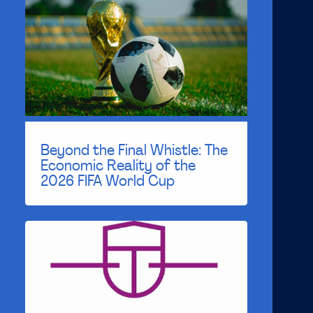
Beyond the Final Whistle: The
Economic Reality of the
2026 FIFA World Cup