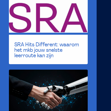
SRA Hits Different: waarom
het mkb jouw snelste
leerroute kan zijn