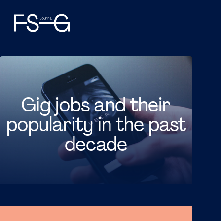
Gig jobs and their
popularity in the past
decade