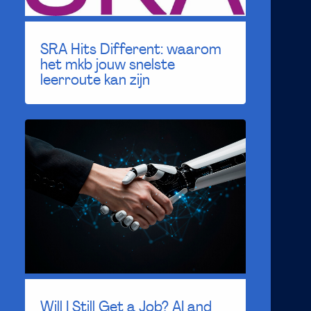
SRA Hits Different: waarom
het mkb jouw snelste
leerroute kan zijn
Will I Still Get a Job? AI and