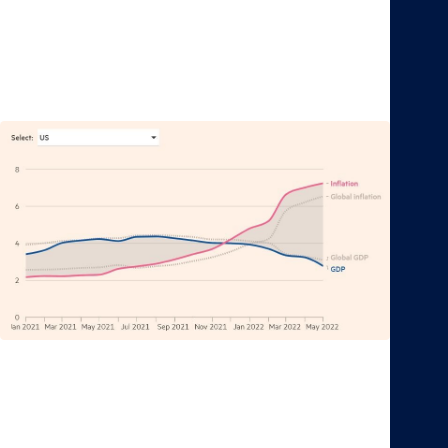
relationship, though.
Figure 1: U.S. economic growth and inflation forecast
for 2022
Source: Financial Times
Moreover, in the most extreme case, if inflation stays
elevated for a long period of time, it could lead to