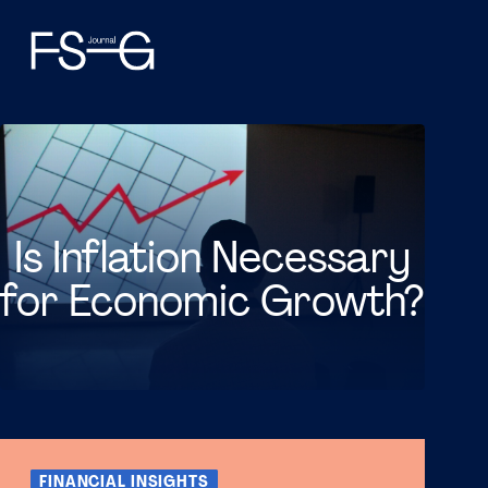
Is Inflation Necessary
for Economic Growth?
FINANCIAL INSIGHTS