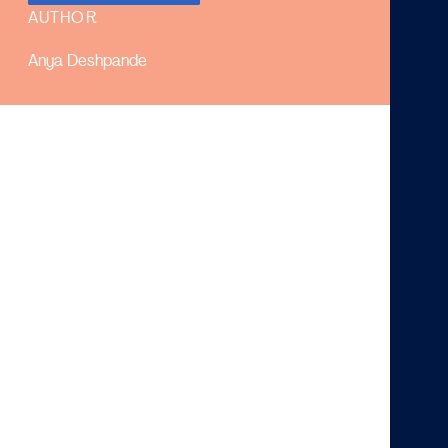
AUTHOR
Anya Deshpande
In short:
High and low inflation both hinder economic
growth.
The Fed and ECB aim for an inflation rate of 2%.
Current inflation rates are significantly higher than
the target and might therefore be a concern.
The International Monetary Fund (IMF) projects the
2022 inflation rates to be 5.7% in advanced
economies and 8.7% in emerging and developing
economies. As a result of Russia’s invasion of Ukraine,