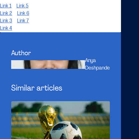
Link 1
Link 5
Link 2
Link 6
Link 3
Link 7
Link 4
Author
Anya
Deshpande
Similar articles