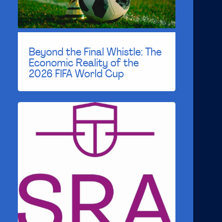
Beyond the Final Whistle: The
Economic Reality of the
2026 FIFA World Cup