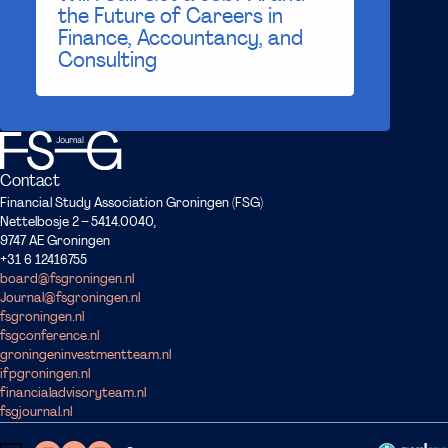
the Future of Careers in
Finance, Accountancy, and
Consulting
Contact
Financial Study Association Groningen (FSG)
Nettelbosje 2 – 5414.0040,
9747 AE Groningen
+31 6 12416755
board@fsgroningen.nl
Journal@fsgroningen.nl
fsgroningen.nl
fsgconference.nl
groningeninvestmentteam.nl
ifpgroningen.nl
financialadvisoryteam.nl
fsgjournal.nl