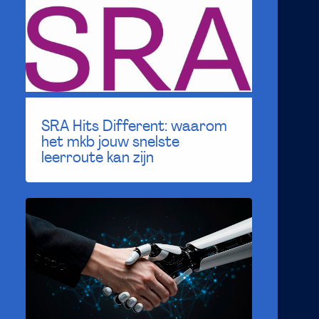
SRA Hits Different: waarom
het mkb jouw snelste
leerroute kan zijn