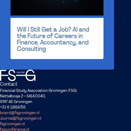
Will I Still Get a Job? AI and
the Future of Careers in
Finance, Accountancy, and
Consulting
Contact
Financial Study Association Groningen (FSG)
Nettelbosje 2 – 5414.0040,
9747 AE Groningen
+31 6 12416755
board@fsgroningen.nl
Journal@fsgroningen.nl
fsgroningen.nl
fsgconference.nl