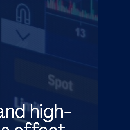
and high-