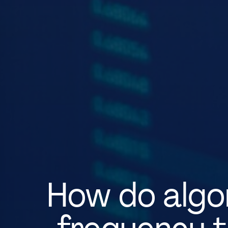
How do algor