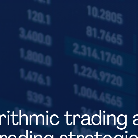
ithmic trading 