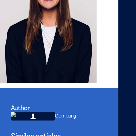
Author
Company