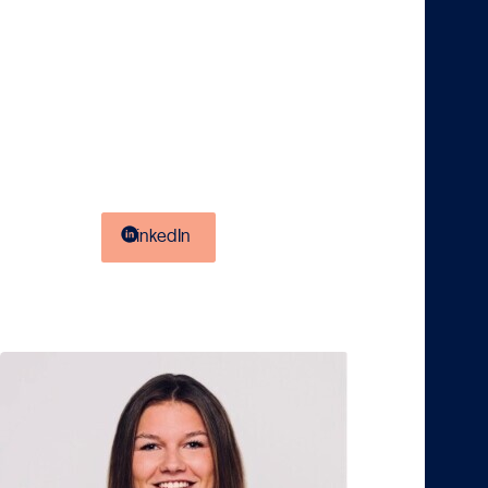
fellow students and supported by professionals.
Let’s Connect
Got questions about KPMG, a thesis internship, or
something completely different? Don’t hesitate to
reach out, I’d love to help and get in touch over a cup
of coffee. You can easily connect with me or send a
message via
.
LinkedIn
Silke Boterhoek