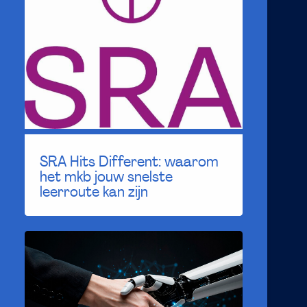
SRA Hits Different: waarom
het mkb jouw snelste
leerroute kan zijn