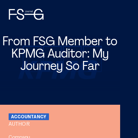
From FSG Member to
KPMG Auditor: My
Journey So Far
ACCOUNTANCY
AUTHOR
Company