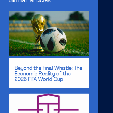
Similar articles
Beyond the Final Whistle: The
Economic Reality of the
2026 FIFA World Cup