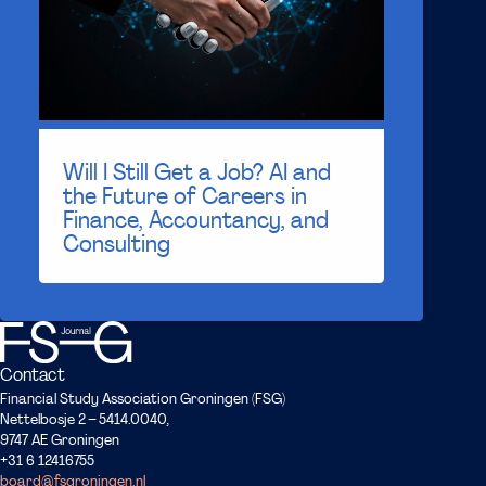
Will I Still Get a Job? AI and
the Future of Careers in
Finance, Accountancy, and
Consulting
Contact
Financial Study Association Groningen (FSG)
Nettelbosje 2 – 5414.0040,
9747 AE Groningen
+31 6 12416755
board@fsgroningen.nl