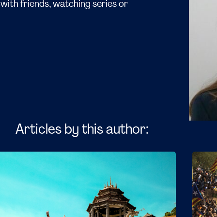
with friends, watching series or
Articles by this author: