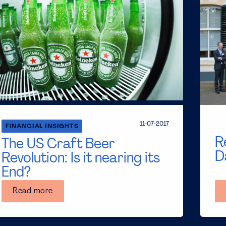
11-07-2017
FINANCIAL INSIGHTS
R
The US Craft Beer
D
Revolution: Is it nearing its
End?
Read more