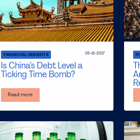
05-12-2017
FINANCIAL INSIGHTS
F
Is China’s Debt Level a
T
Ticking Time Bomb?
A
R
Read more