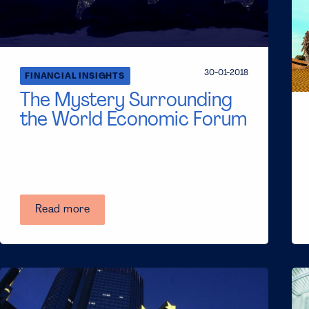
30-01-2018
FINANCIAL INSIGHTS
The Mystery Surrounding
the World Economic Forum
Read more