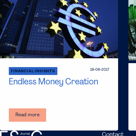
19-09-2017
FINANCIAL INSIGHTS
Endless Money Creation
Read more
Contact