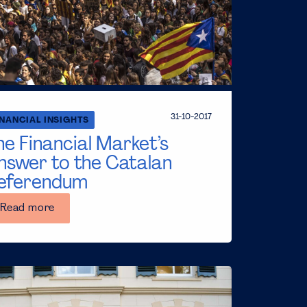
31-10-2017
INANCIAL INSIGHTS
he Financial Market’s
nswer to the Catalan
eferendum
Read more