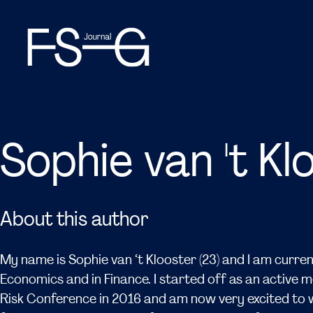
Sophie van 't Kl
About this author
My name is Sophie van ‘t Klooster (23) and I am curren
Economics and in Finance. I started off as an active 
Risk Conference in 2016 and am now very excited to w