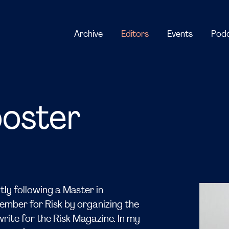
ooster
tly following a Master in
member for Risk by organizing the
rite for the Risk Magazine. In my