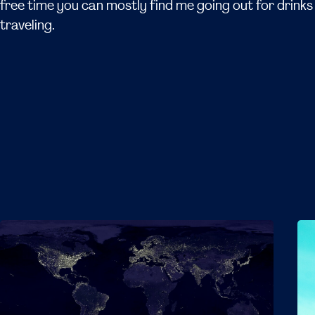
free time you can mostly find me going out for drinks 
traveling.