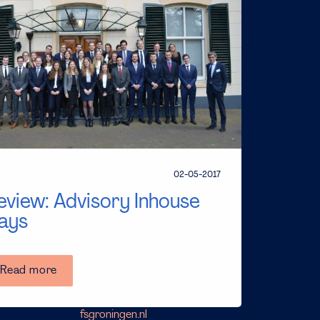
02-05-2017
eview: Advisory Inhouse
ays
Read more
fsgroningen.nl