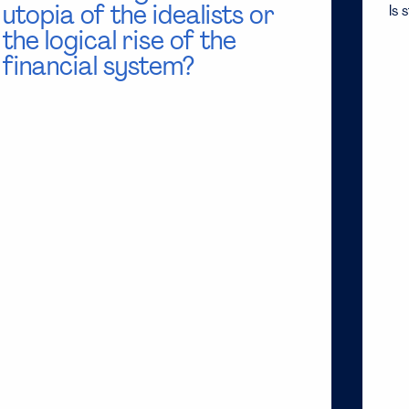
utopia of the idealists or
Is 
the logical rise of the
financial system?