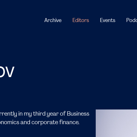
ov
rently in my third year of Business
conomics and corporate finance.