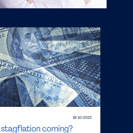
18-10-2022
s stagflation coming?