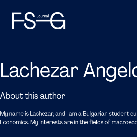
Lachezar Angel
About this author
My name is Lachezar, and I am a Bulgarian student cur
Economics. My interests are in the fields of macroe