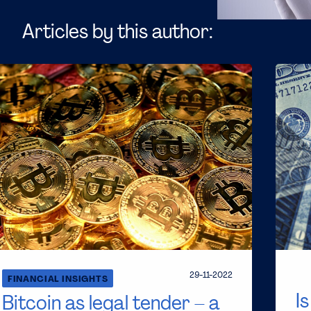
Articles by this author:
29-11-2022
FINANCIAL INSIGHTS
I
Bitcoin as legal tender – a