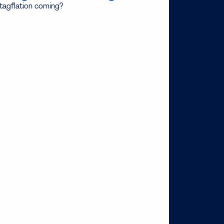
stagflation coming?