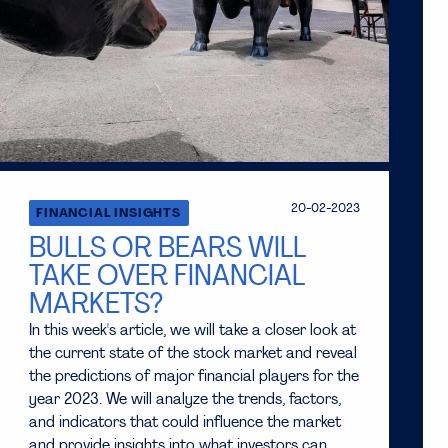
20-02-2023
FINANCIAL INSIGHTS
BULLS OR BEARS WILL
TAKE OVER FINANCIAL
MARKETS?
In this week's article, we will take a closer look at
the current state of the stock market and reveal
the predictions of major financial players for the
year 2023. We will analyze the trends, factors,
and indicators that could influence the market
and provide insights into what investors can