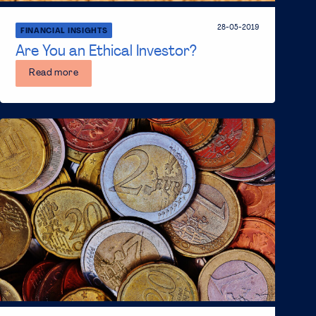
28-05-2019
FINANCIAL INSIGHTS
Are You an Ethical Investor?
Read more