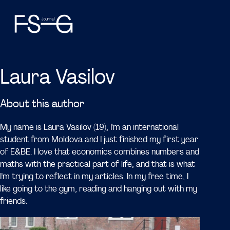
Laura Vasilov
About this author
My name is Laura Vasilov (19), I'm an international
student from Moldova and I just finished my first year
of E&BE. I love that economics combines numbers and
maths with the practical part of life, and that is what
I'm trying to reflect in my articles. In my free time, I
like going to the gym, reading and hanging out with my
friends.