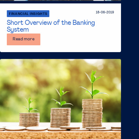
18-06-2019
FINANCIAL INSIGHTS
Short Overview of the Banking
System
Read more