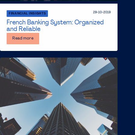
29-10-2019
FINANCIAL INSIGHTS
French Banking System: Organized
and Reliable
Read more