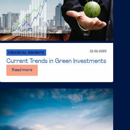
21-01-2020
FINANCIAL INSIGHTS
Current Trends in Green Investments
Read more