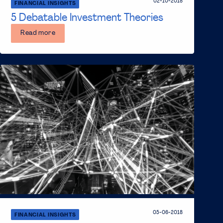
02-10-2018
FINANCIAL INSIGHTS
5 Debatable Investment Theories
Read more
05-06-2018
FINANCIAL INSIGHTS