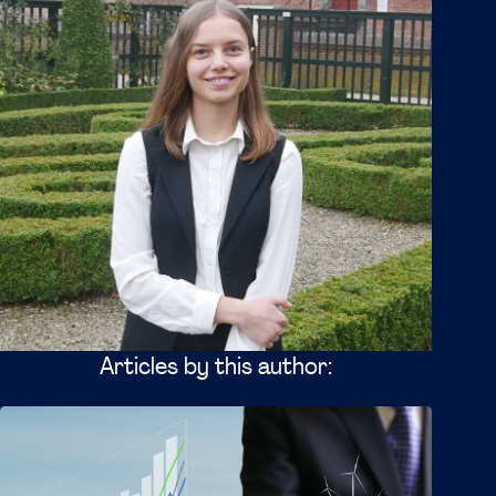
Articles by this author: