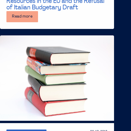
Resources in the EU and the Refusal
of Italian Budgetary Draft
Read more