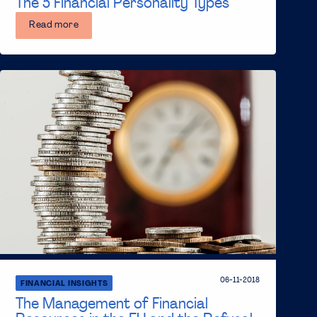
The 5 Financial Personality Types
Read more
06-11-2018
FINANCIAL INSIGHTS
The Management of Financial