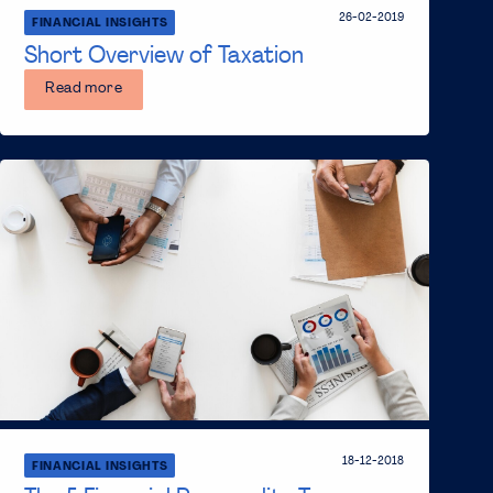
26-02-2019
FINANCIAL INSIGHTS
Short Overview of Taxation
Read more
18-12-2018
FINANCIAL INSIGHTS