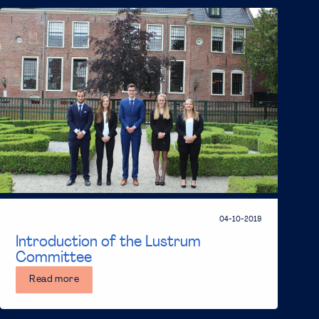
04-10-2019
Introduction of the Lustrum
Committee
Read more