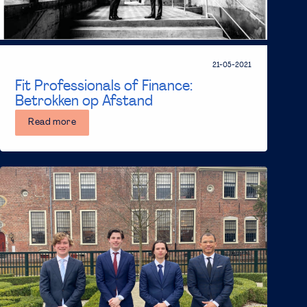
21-05-2021
Fit Professionals of Finance:
Betrokken op Afstand
Read more