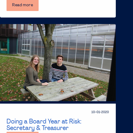
Read more
10-01-2020
Doing a Board Year at Risk:
Secretary & Treasurer