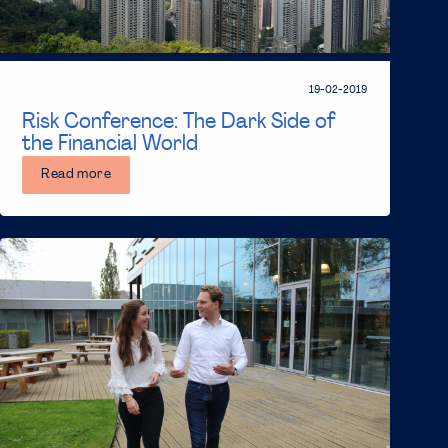
19-02-2019
Risk Conference: The Dark Side of
the Financial World
Read more