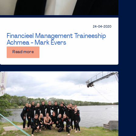
24-04-2020
Financieel Management Traineeship
Achmea - Mark Evers
Read more