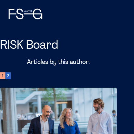
RISK Board
Articles by this author:
1
2