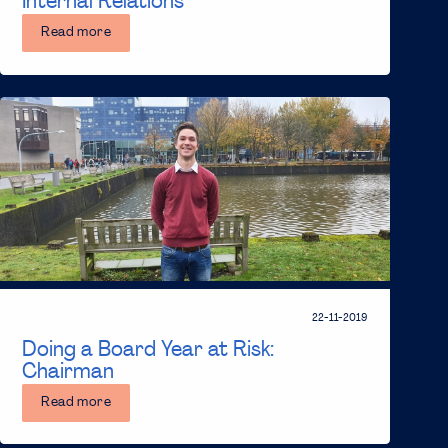
Internal Relations
Read more
22-11-2019
Doing a Board Year at Risk:
Chairman
Read more