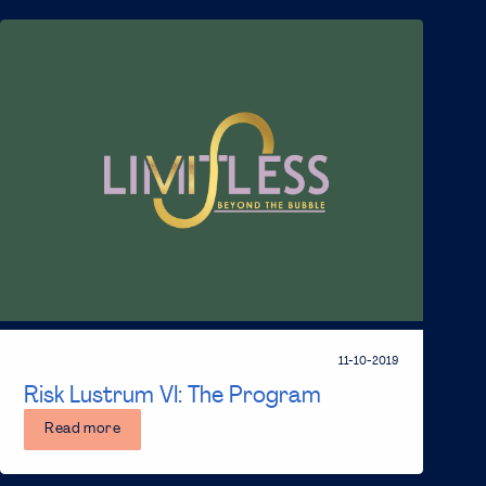
11-10-2019
Risk Lustrum VI: The Program
Read more