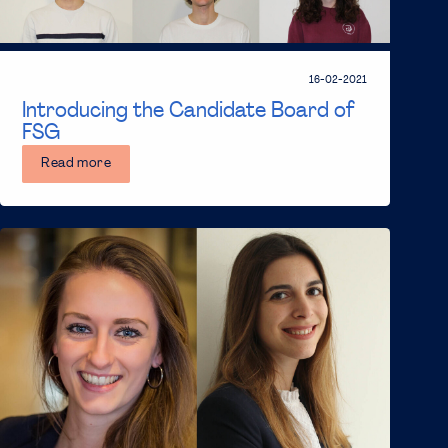
16-02-2021
Introducing the Candidate Board of
FSG
Read more