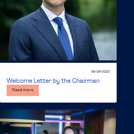
08-09-2020
Welcome Letter by the Chairman
Read more