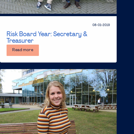
08-01-2019
Risk Board Year: Secretary &
Treasurer
Read more