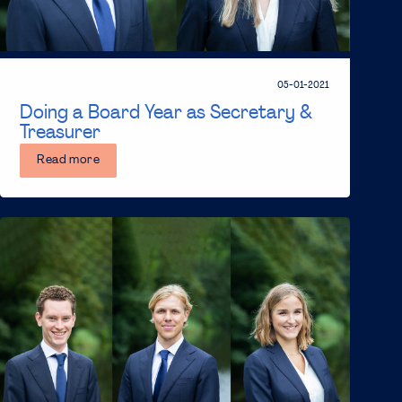
05-01-2021
Doing a Board Year as Secretary &
Treasurer
Read more