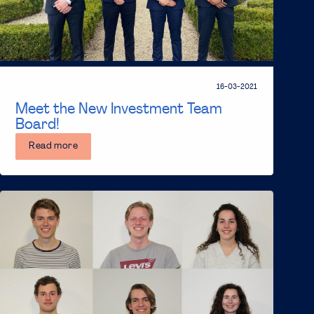
16-03-2021
Meet the New Investment Team
Board!
Read more