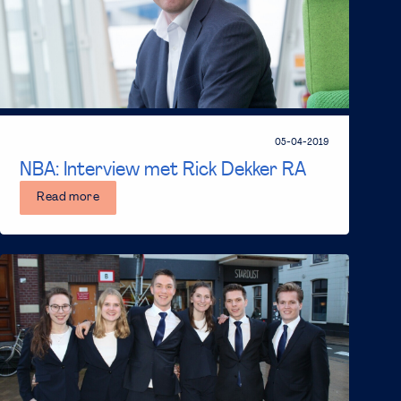
05-04-2019
NBA: Interview met Rick Dekker RA
Read more