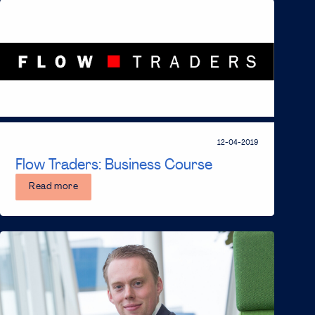
12-04-2019
Flow Traders: Business Course
Read more