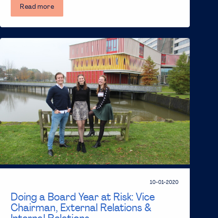
Read more
10-01-2020
Doing a Board Year at Risk: Vice
Chairman, External Relations &