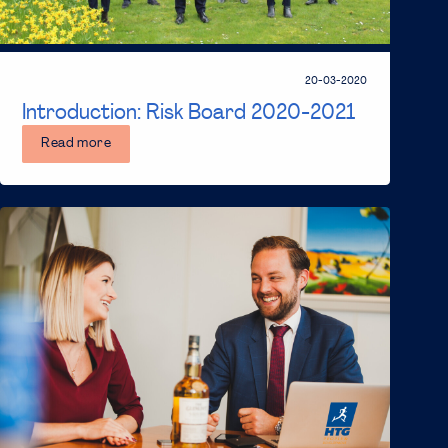
20-03-2020
Introduction: Risk Board 2020-2021
Read more