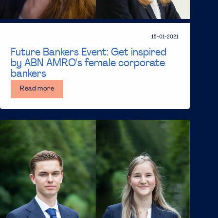
15-01-2021
Future Bankers Event: Get inspired
by ABN AMRO's female corporate
bankers
Read more