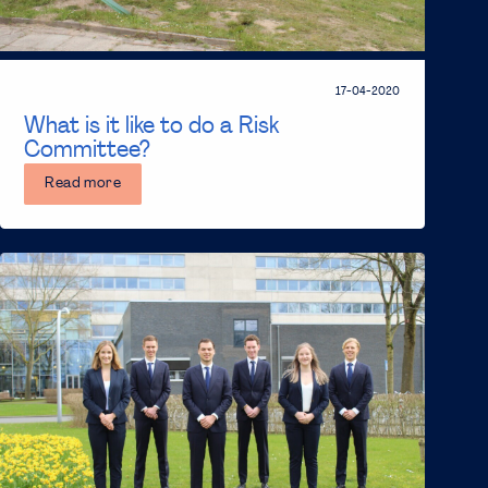
17-04-2020
What is it like to do a Risk
Committee?
Read more