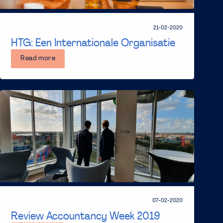
21-02-2020
HTG: Een Internationale Organisatie
Read more
07-02-2020
Review Accountancy Week 2019