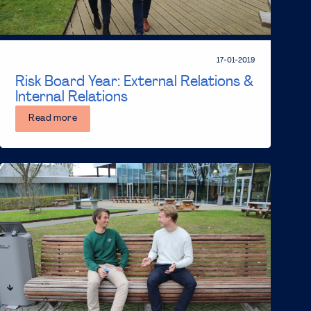
17-01-2019
Risk Board Year: External Relations &
Internal Relations
Read more