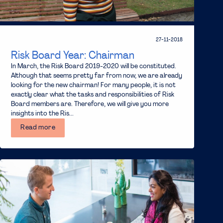
27-11-2018
Risk Board Year: Chairman
In March, the Risk Board 2019-2020 will be constituted.
Although that seems pretty far from now, we are already
looking for the new chairman! For many people, it is not
exactly clear what the tasks and responsibilities of Risk
Board members are. Therefore, we will give you more
insights into the Ris...
Read more