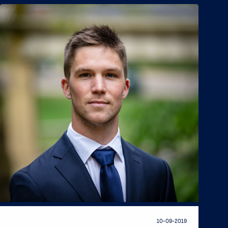
10-09-2019