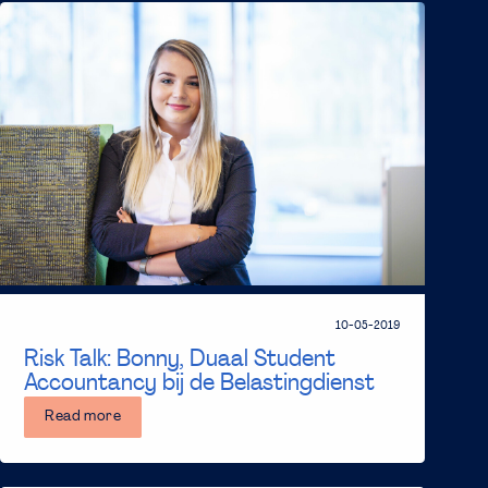
10-05-2019
Risk Talk: Bonny, Duaal Student
Accountancy bij de Belastingdienst
Read more