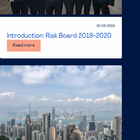
15-03-2019
Introduction: Risk Board 2019-2020
Read more