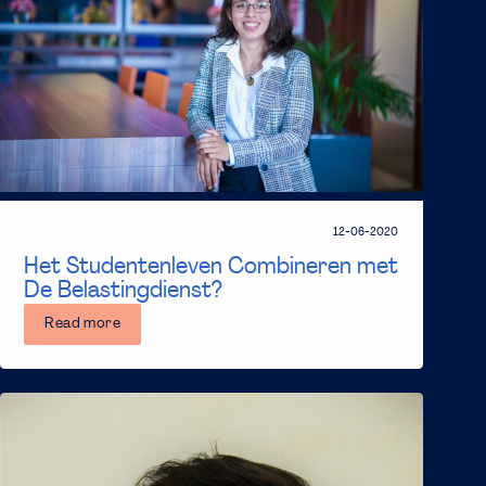
12-06-2020
Het Studentenleven Combineren met
De Belastingdienst?
Read more