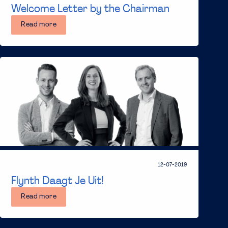
Welcome Letter by the Chairman
Read more
12-07-2019
Flynth Daagt Je Uit!
Read more