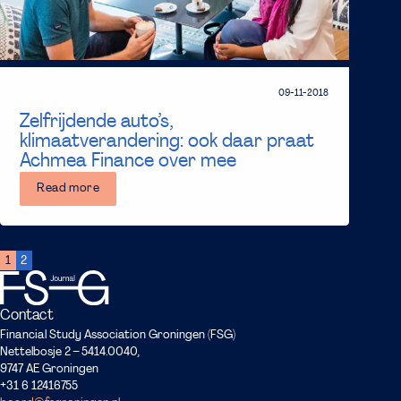
09-11-2018
Zelfrijdende auto’s,
klimaatverandering: ook daar praat
Achmea Finance over mee
Read more
1
2
Contact
Financial Study Association Groningen (FSG)
Nettelbosje 2 – 5414.0040,
9747 AE Groningen
+31 6 12416755