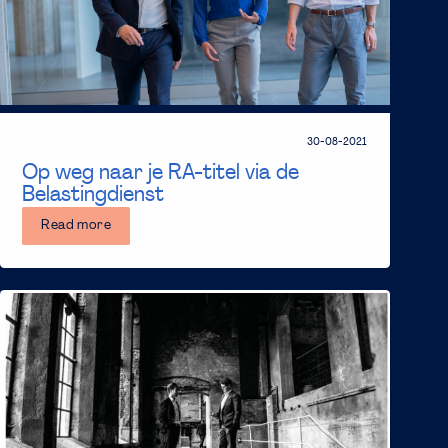
30-08-2021
Op weg naar je RA-titel via de
Belastingdienst
Read more