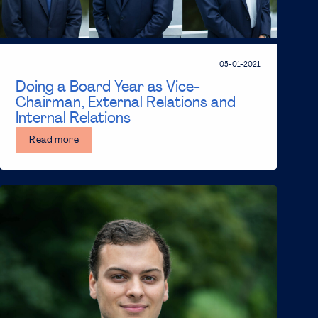
05-01-2021
Doing a Board Year as Vice-
Chairman, External Relations and
Internal Relations
Read more