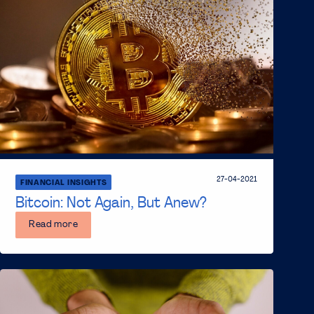
27-04-2021
FINANCIAL INSIGHTS
Bitcoin: Not Again, But Anew?
Read more