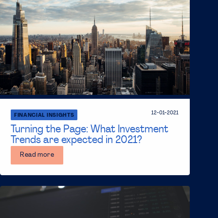
12-01-2021
FINANCIAL INSIGHTS
Turning the Page: What Investment
Trends are expected in 2021?
Read more