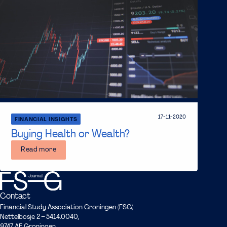
17-11-2020
FINANCIAL INSIGHTS
Buying Health or Wealth?
Read more
Contact
Financial Study Association Groningen (FSG)
Nettelbosje 2 – 5414.0040,
9747 AE Groningen