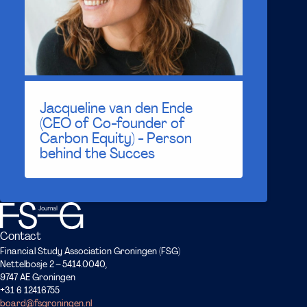
Jacqueline van den Ende
(CEO of Co-founder of
Carbon Equity) - Person
behind the Succes
Contact
Financial Study Association Groningen (FSG)
Nettelbosje 2 – 5414.0040,
9747 AE Groningen
+31 6 12416755
board@fsgroningen.nl