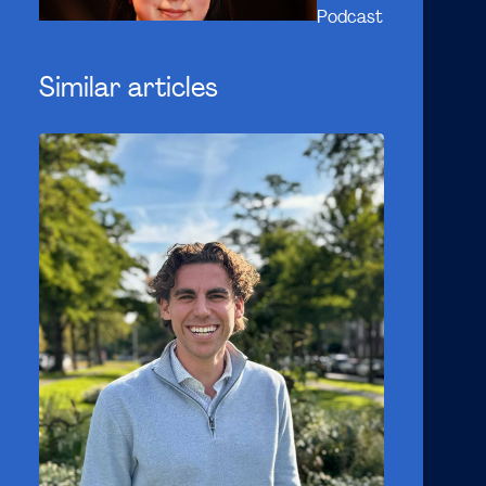
Podcast
Similar articles