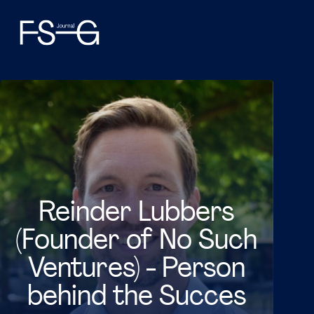
Reinder Lubbers
(Founder of No Such
Ventures) - Person
behind the Succes