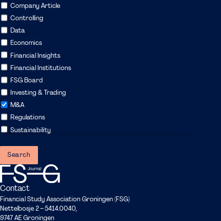
Company Article
Controlling
Data
Economics
Financial Insights
Financial Institutions
FSG Board
Investing & Trading
M&A
Regulations
Sustainability
Contact
Financial Study Association Groningen (FSG)
Nettelbosje 2 – 5414.0040,
9747 AE Groningen