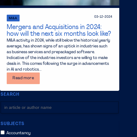
03-12-2024
M&A
Mergers and Acquisitions in 2024:
how will the next six months look like?
M&A activity in 2024, while still below the historical yearly
average, has shown signs of an uptick in industries such
as business services and prepackaged software.
Indicative of the industries investors are willing to make
deals in. This comes following the surge in advancements
in AI and robotics...
Read more
SEARCH
SUBJECTS
Accountancy