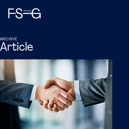
ARCHIVE
Article