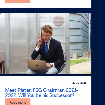
29-10-2021
Meet Pieter, FSG Chairman 2021-
2022. Will You be his Successor?
Read more