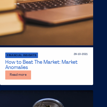
26-10-2021
FINANCIAL INSIGHTS
How to Beat The Market: Market
Anomalies
Read more