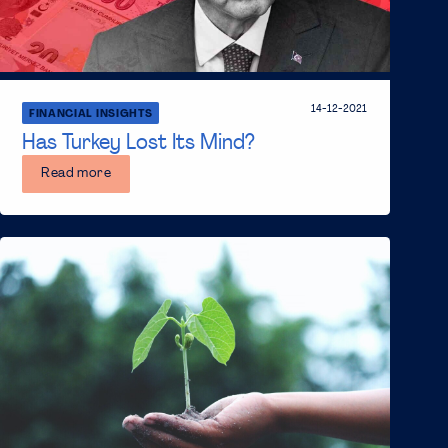
14-12-2021
FINANCIAL INSIGHTS
Has Turkey Lost Its Mind?
Read more