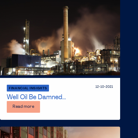
12-10-2021
FINANCIAL INSIGHTS
Well Oil Be Damned...
Read more