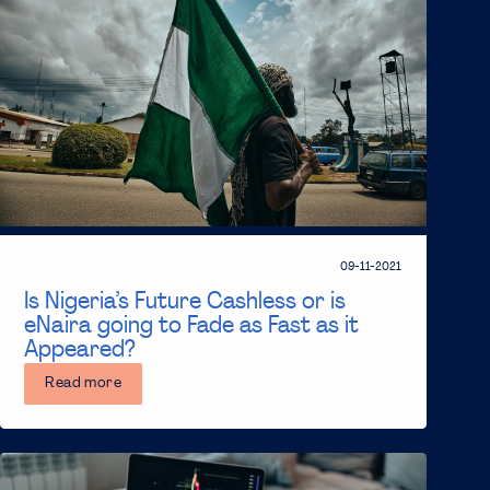
09-11-2021
Is Nigeria’s Future Cashless or is
eNaira going to Fade as Fast as it
Appeared?
Read more