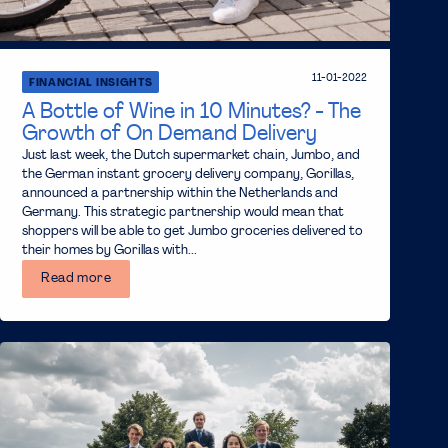
11-01-2022
FINANCIAL INSIGHTS
A Bottle of Wine in 10 Minutes? - The
Growth of On Demand Delivery
Just last week, the Dutch supermarket chain, Jumbo, and
the German instant grocery delivery company, Gorillas,
announced a partnership within the Netherlands and
Germany. This strategic partnership would mean that
shoppers will be able to get Jumbo groceries delivered to
their homes by Gorillas with...
Read more