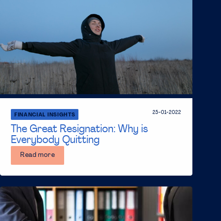
25-01-2022
FINANCIAL INSIGHTS
The Great Resignation: Why is
Everybody Quitting
Read more