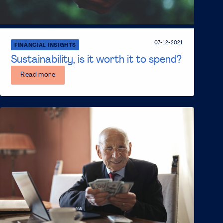
07-12-2021
FINANCIAL INSIGHTS
Sustainability, is it worth it to spend?
Read more