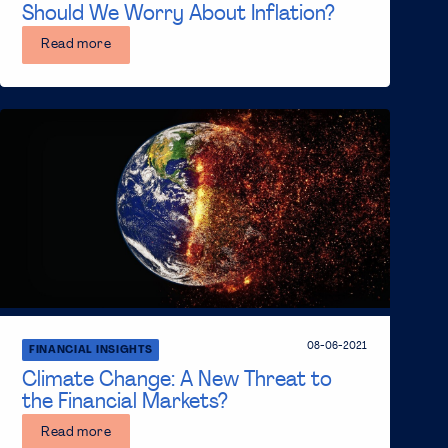
Should We Worry About Inflation?
Read more
08-06-2021
FINANCIAL INSIGHTS
Climate Change: A New Threat to
the Financial Markets?
Read more