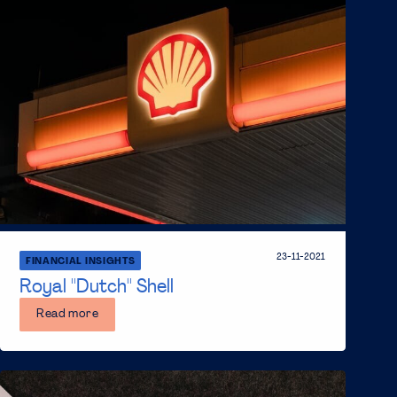
23-11-2021
FINANCIAL INSIGHTS
Royal ''Dutch'' Shell
Read more