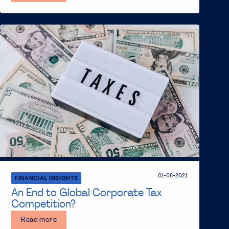
01-06-2021
FINANCIAL INSIGHTS
An End to Global Corporate Tax
Competition?
Read more