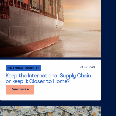
05-10-2021
FINANCIAL INSIGHTS
Keep the International Supply Chain
or keep it Closer to Home?
Read more