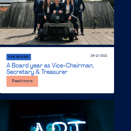
29-12-2021
FSG BOARD
A Board year as Vice-Chairman,
Secretary & Treasurer
Read more