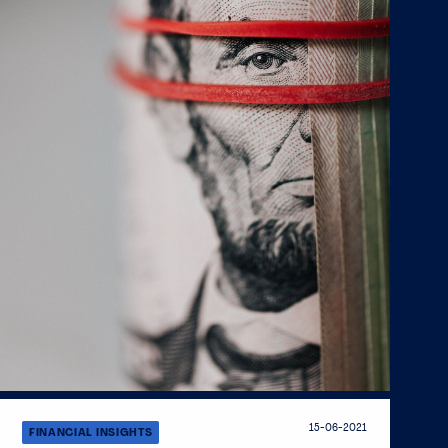
15-06-2021
FINANCIAL INSIGHTS