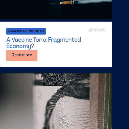
22-06-2021
FINANCIAL INSIGHTS
A Vaccine for a Fragmented
Economy?
Read more