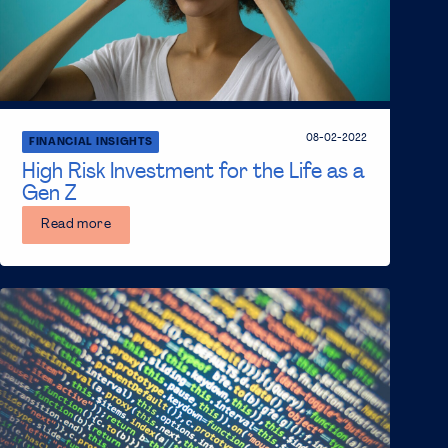
08-02-2022
FINANCIAL INSIGHTS
High Risk Investment for the Life as a
Gen Z
Read more