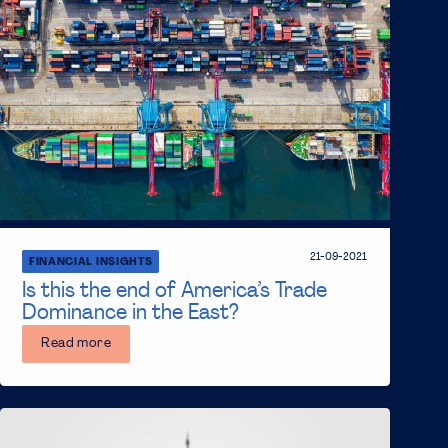
21-09-2021
FINANCIAL INSIGHTS
Is this the end of America’s Trade
Dominance in the East?
Read more