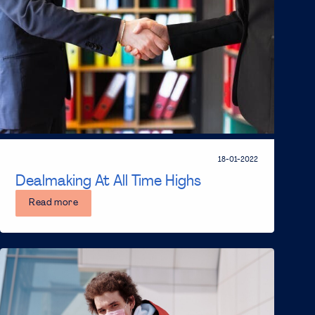
18-01-2022
Dealmaking At All Time Highs
Read more