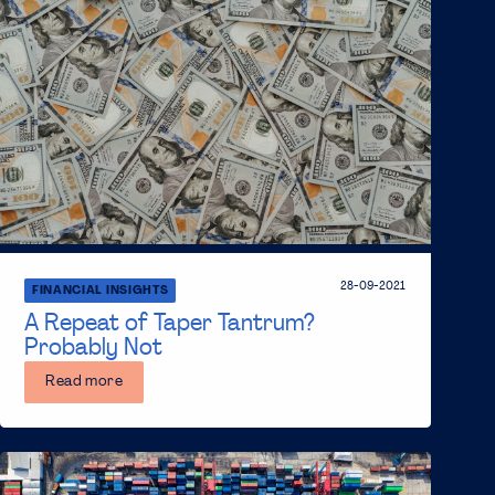
28-09-2021
FINANCIAL INSIGHTS
A Repeat of Taper Tantrum?
Probably Not
Read more