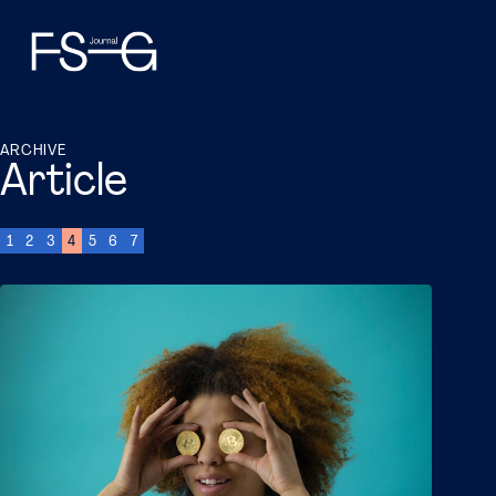
ARCHIVE
Article
1
2
3
4
5
6
7