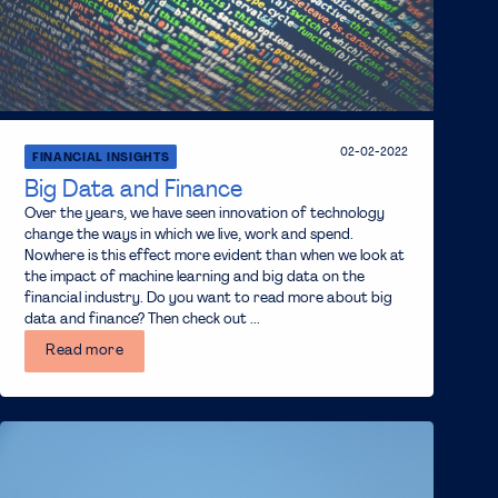
02-02-2022
FINANCIAL INSIGHTS
Big Data and Finance
Over the years, we have seen innovation of technology
change the ways in which we live, work and spend.
Nowhere is this effect more evident than when we look at
the impact of machine learning and big data on the
financial industry. Do you want to read more about big
data and finance? Then check out ...
Read more