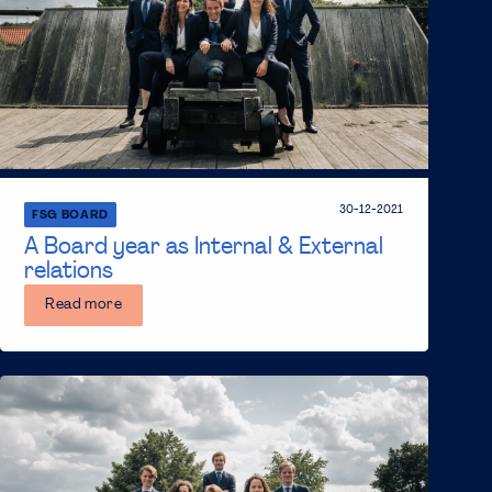
30-12-2021
FSG BOARD
A Board year as Internal & External
relations
Read more