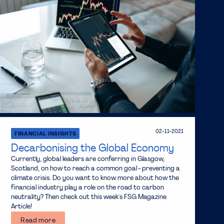
02-11-2021
FINANCIAL INSIGHTS
Decarbonising the Global Economy
Currently, global leaders are conferring in Glasgow,
Scotland, on how to reach a common goal - preventing a
climate crisis. Do you want to know more about how the
financial industry play a role on the road to carbon
neutrality? Then check out this week's FSG Magazine
Article!
Read more