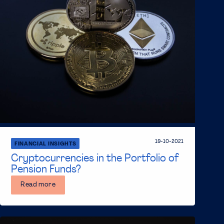
19-10-2021
FINANCIAL INSIGHTS
Cryptocurrencies in the Portfolio of
Pension Funds?
Read more