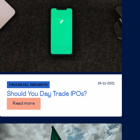
16-11-2021
FINANCIAL INSIGHTS
Should You Day Trade IPOs?
Read more