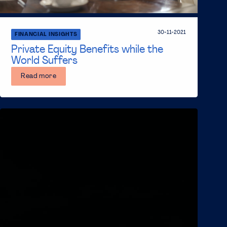
30-11-2021
FINANCIAL INSIGHTS
Private Equity Benefits while the
World Suffers
Read more