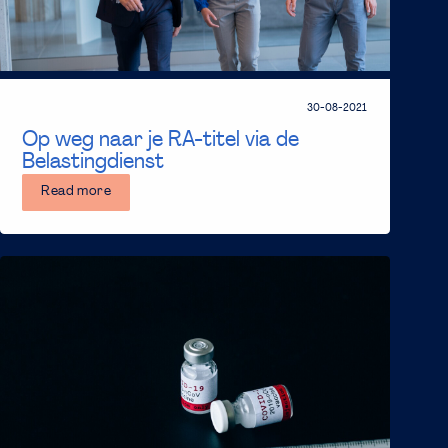
30-08-2021
Op weg naar je RA-titel via de
Belastingdienst
Read more