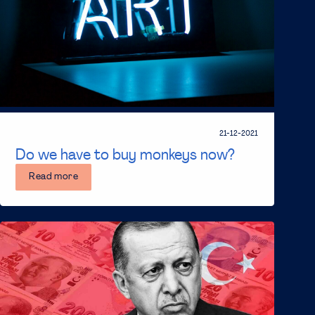
21-12-2021
Do we have to buy monkeys now?
Read more