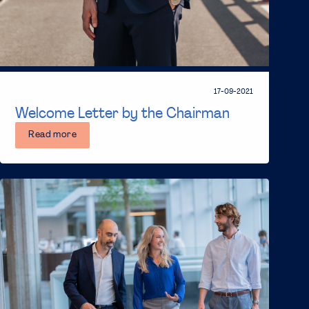
17-09-2021
Welcome Letter by the Chairman
Read more